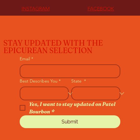
INSTAGRAM
FACEBOOK
STAY UPDATED WITH THE
EPICUREAN SELECTION
Email
*
Best Describes You
*
State
*
Yes, I want to stay updated on Patel 
Bourbon
*
Submit