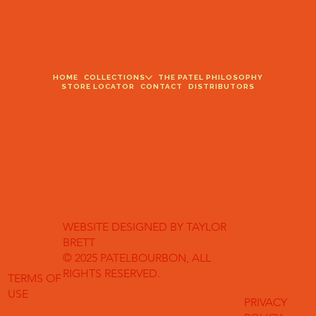
HOME
COLLECTIONS
THE PATEL PHILOSOPHY
STORE LOCATOR
CONTACT
DISTRIBUTORS
WEBSITE DESIGNED BY TAYLOR
BRETT
© 2025 PATELBOURBON, ALL
RIGHTS RESERVED.
TERMS OF
USE
PRIVACY