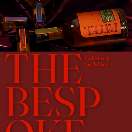
Patel Bourbon Site Menu
THE
Cask Strength.
Single Barrel.
BESP