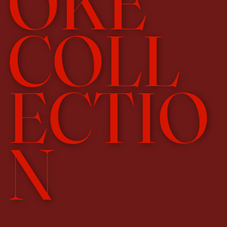
OKE
COLL
ECTIO
N