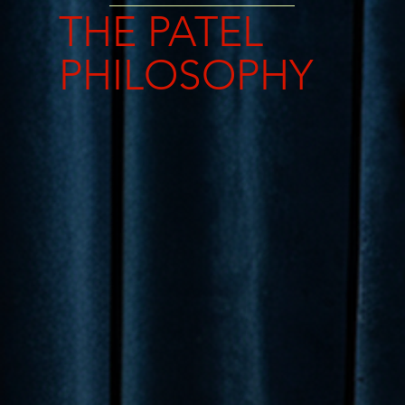
THE PATEL
PHILOSOPHY