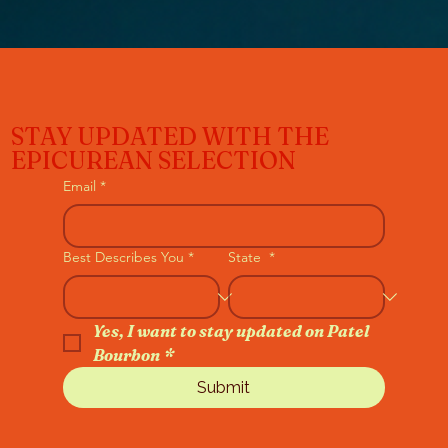
STAY UPDATED WITH THE
EPICUREAN SELECTION
Email
*
Best Describes You
*
State
*
Yes, I want to stay updated on Patel 
Bourbon
*
Submit