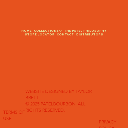
HOME
COLLECTIONS
THE PATEL PHILOSOPHY
STORE LOCATOR
CONTACT
DISTRIBUTORS
WEBSITE DESIGNED BY TAYLOR
BRETT
© 2025 PATELBOURBON, ALL
RIGHTS RESERVED.
TERMS OF
USE
PRIVACY