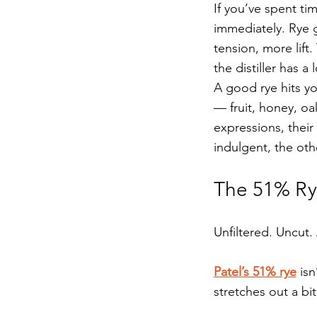
If you’ve spent ti
immediately. Rye g
tension, more lift.
the distiller has a
A good rye hits yo
— fruit, honey, oa
expressions, thei
indulgent, the oth
The 51% Rye
Unfiltered. Uncut.
Patel’s 51% rye
 is
stretches out a bi