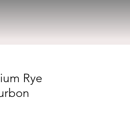
mium Rye
ourbon