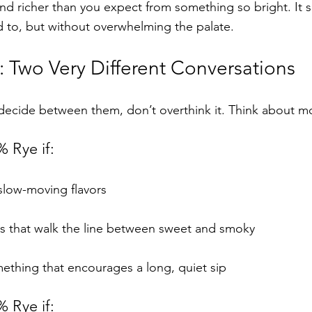
nd richer than you expect from something so bright. It si
d to, but without overwhelming the palate.
 Two Very Different Conversations
o decide between them, don’t overthink it. Think about 
 Rye if:
, slow-moving flavors
yes that walk the line between sweet and smoky
mething that encourages a long, quiet sip
 Rye if: