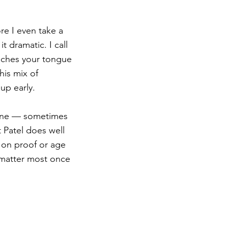
ore I even take a 
t dramatic. I call 
ouches your tongue 
is mix of 
up early.
ly one — sometimes 
 Patel does well 
n on proof or age 
 matter most once 