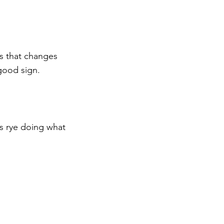
hes that changes 
good sign.
is rye doing what 