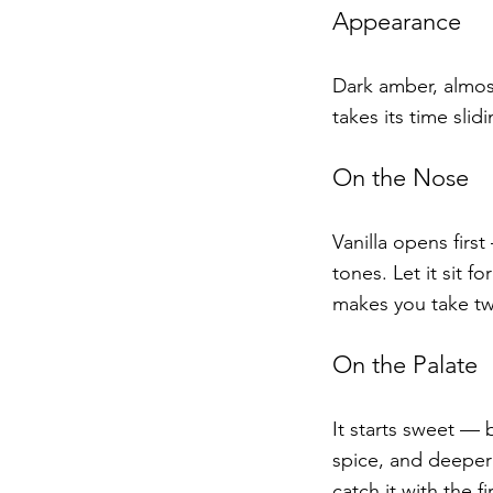
Appearance
Dark amber, almost
takes its time slid
On the Nose
Vanilla opens firs
tones. Let it sit f
makes you take tw
On the Palate
It starts sweet — b
spice, and deeper 
catch it with the f