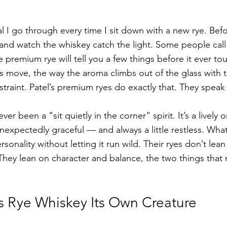
tual I go through every time I sit down with a new rye. Bef
ss and watch the whiskey catch the light. Some people call i
ue premium rye will tell you a few things before it ever t
 move, the way the aroma climbs out of the glass with th
traint. Patel’s premium ryes do exactly that. They speak 
ever been a “sit quietly in the corner” spirit. It’s a live
nexpectedly graceful — and always a little restless. What
sonality without letting it run wild. Their ryes don’t lea
 They lean on character and balance, the two things that
 Rye Whiskey Its Own Creature