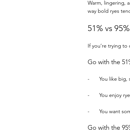
Warm, lingering, a
way bold ryes ten
51% vs 95%:
If you’re trying t
Go with the 51%
-	You like big
-	You enjoy r
-	You want so
Go with the 95%