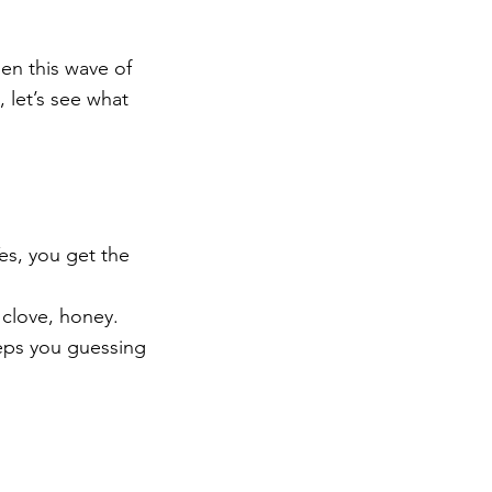
en this wave of 
 let’s see what 
es, you get the 
 clove, honey. 
eps you guessing 