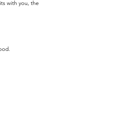
ts with you, the 
mood.