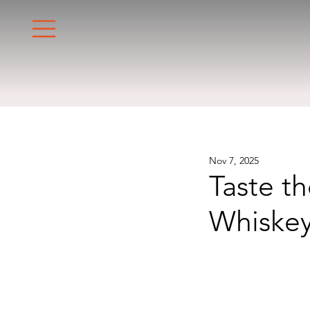
Nov 7, 2025
Taste t
Whiskey