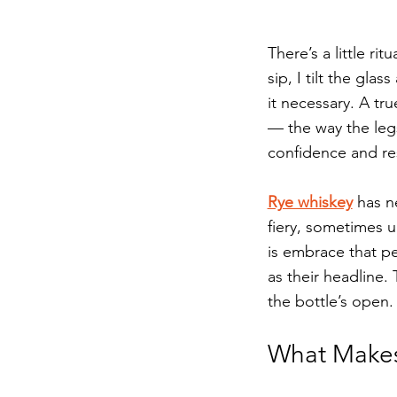
There’s a little ri
sip, I tilt the gla
it necessary. A tr
— the way the legs
confidence and res
Rye whiskey
 has n
fiery, sometimes u
is embrace that per
as their headline.
the bottle’s open.
What Makes