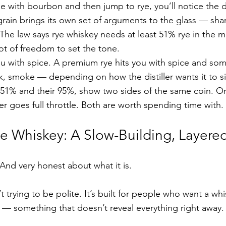
me with bourbon and then jump to rye, you’ll notice the d
rain brings its own set of arguments to the glass — sha
 The law says rye whiskey needs at least 51% rye in the ma
 lot of freedom to set the tone.
u with spice. A premium rye hits you with spice and som
k, smoke — depending on how the distiller wants it to si
r 51% and their 95%, show two sides of the same coin. O
er goes full throttle. Both are worth spending time with.
 Whiskey: A Slow-Building, Layere
 And very honest about what it is.
n’t trying to be polite. It’s built for people who want a whi
t — something that doesn’t reveal everything right away.