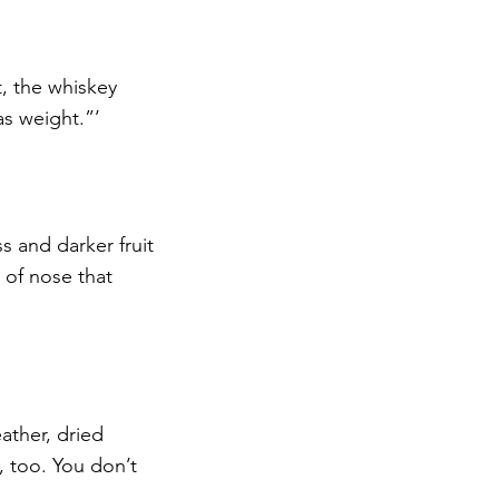
t, the whiskey 
as weight.”’
 and darker fruit 
 of nose that 
ather, dried 
, too. You don’t 