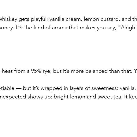
hiskey gets playful: vanilla cream, lemon custard, and th
oney. It’s the kind of aroma that makes you say, “Alright,
heat from a 95% rye, but it’s more balanced than that. Y
iable — but it’s wrapped in layers of sweetness: vanilla,
expected shows up: bright lemon and sweet tea. It ke