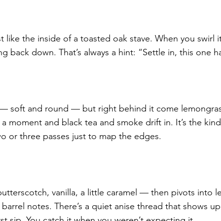
 like the inside of a toasted oak stave. When you swirl i
ing back down. That’s always a hint: “Settle in, this one h
t — soft and round — but right behind it come lemongrass
or a moment and black tea and smoke drift in. It’s the kind
o or three passes just to map the edges.
utterscotch, vanilla, a little caramel — then pivots into le
barrel notes. There’s a quiet anise thread that shows up
irst sip. You catch it when you weren’t expecting it.