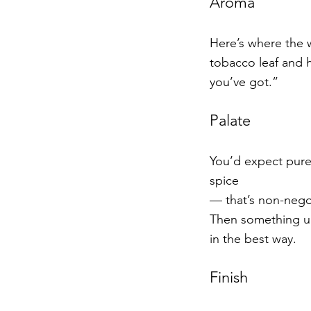
Aroma
Here’s where the w
tobacco leaf and h
you’ve got.”
Palate
You’d expect pure 
spice
— that’s non-negot
Then something un
in the best way.
Finish