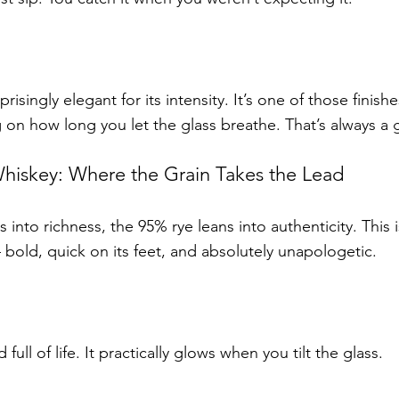
prisingly elegant for its intensity. It’s one of those finis
 on how long you let the glass breathe. That’s always a 
iskey: Where the Grain Takes the Lead
s into richness, the 95% rye leans into authenticity. This 
bold, quick on its feet, and absolutely unapologetic.
full of life. It practically glows when you tilt the glass.