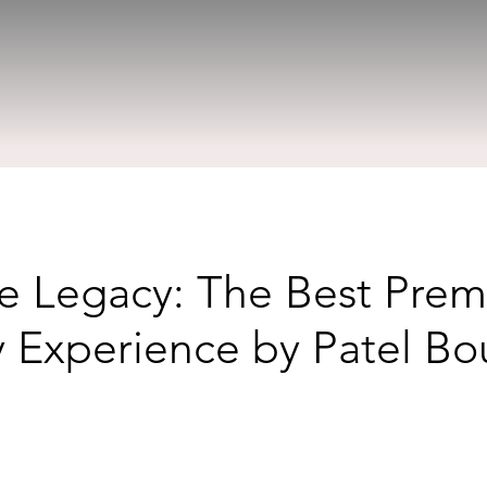
he Legacy: The Best Pre
 Experience by Patel B