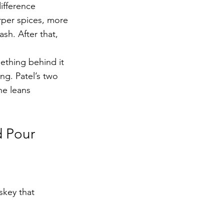
ifference 
rper spices, more 
sh. After that, 
ething behind it 
ng. Patel’s two 
ne leans 
d Pour
skey that 