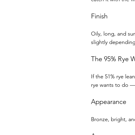
Finish
Oily, long, and sur
slightly depending
The 95% Rye Wh
If the 51% rye lean
rye wants to do — 
Appearance
Bronze, bright, and 